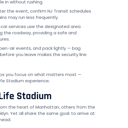
e in without rushing.
ter the event, confirm NJ Transit schedules
ins may run less frequently.
 car services use the designated area
ng the roadway, providing a safe and
ures.
open-air events, and pack lightly — bag
 before you leave makes the security line
elps you focus on what matters most —
ife Stadium experience.
Life Stadium
from the heart of Manhattan, others from the
klyn. Yet all share the same goal: to arrive at
head.