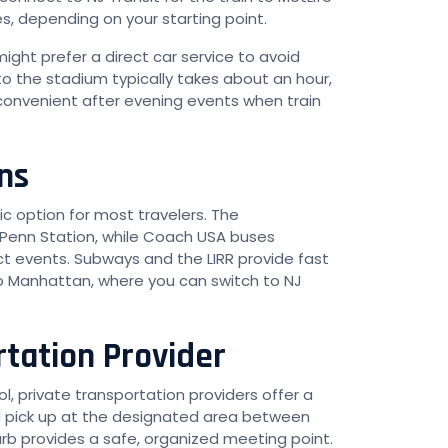
s, depending on your starting point.
 might prefer a direct car service to avoid
to the stadium typically takes about an hour,
y convenient after evening events when train
ns
c option for most travelers. The
 Penn Station, while Coach USA buses
ct events. Subways and the LIRR provide fast
to Manhattan, where you can switch to NJ
rtation Provider
l, private transportation providers offer a
and pick up at the designated area between
urb provides a safe, organized meeting point.