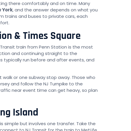
ting there comfortably and on time. Many
w York
, and the answer depends on what you
om trains and buses to private cars, each
fort.
ion & Times Square
J Transit train from Penn Station is the most
tion and continuing straight to the
s typically run before and after events, and
hort walk or one subway stop away. Those who
ersey and follow the NJ Turnpike to the
ffic near event time can get heavy, so plan
ng Island
s simple but involves one transfer. Take the
connect to NJ Transit for the train to MetLife