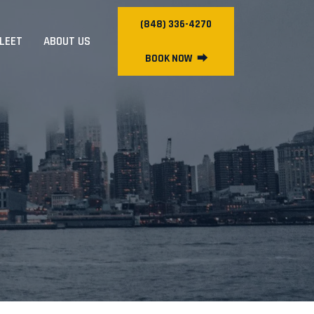
(848) 336-4270
FLEET
ABOUT US
BOOK NOW
⮕