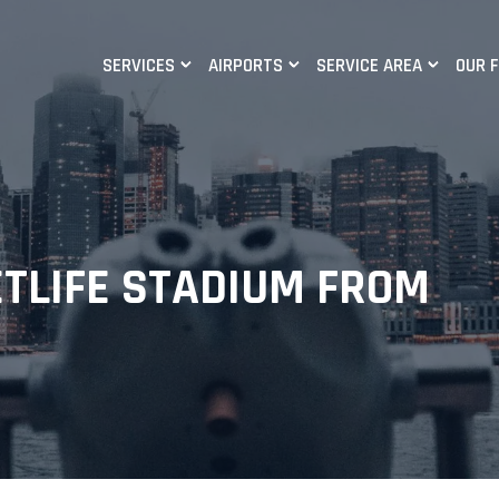
SERVICES
AIRPORTS
SERVICE AREA
OUR 
ETLIFE STADIUM FROM