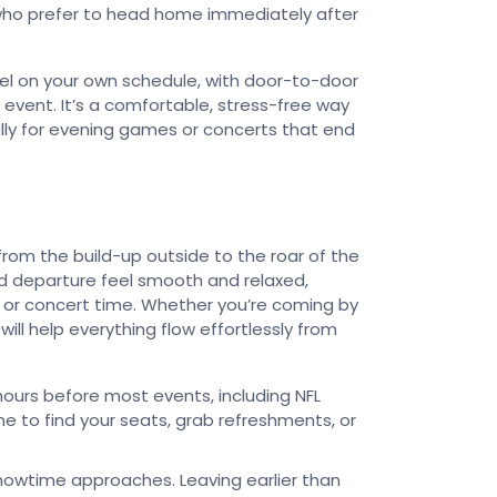
e who prefer to head home immediately after
el on your own schedule, with door-to-door
event. It’s a comfortable, stress-free way
ly for evening games or concerts that end
rom the build-up outside to the roar of the
and departure feel smooth and relaxed,
 or concert time. Whether you’re coming by
 will help everything flow effortlessly from
ours before most events, including NFL
me to find your seats, grab refreshments, or
showtime approaches. Leaving earlier than