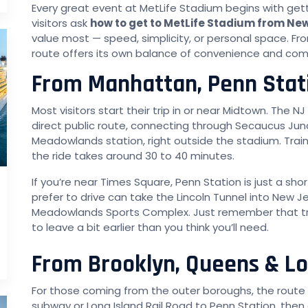
Every great event at MetLife Stadium begins with get
visitors ask
how to get to MetLife Stadium from Ne
value most — speed, simplicity, or personal space. Fr
route offers its own balance of convenience and com
From Manhattan, Penn Stat
Most visitors start their trip in or near Midtown. The N
direct public route, connecting through Secaucus Junc
Meadowlands station, right outside the stadium. Train
the ride takes around 30 to 40 minutes.
If you’re near Times Square, Penn Station is just a s
prefer to drive can take the Lincoln Tunnel into New J
Meadowlands Sports Complex. Just remember that tra
to leave a bit earlier than you think you’ll need.
From Brooklyn, Queens & Lo
For those coming from the outer boroughs, the route i
subway or Long Island Rail Road to Penn Station, then 