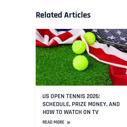
Related Articles
US OPEN TENNIS 2026:
SCHEDULE, PRIZE MONEY, AND
HOW TO WATCH ON TV
»
READ MORE