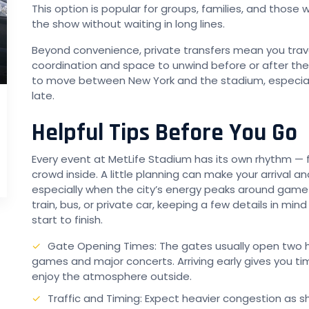
This option is popular for groups, families, and thos
the show without waiting in long lines.
Beyond convenience, private transfers mean you trav
coordination and space to unwind before or after the 
to move between New York and the stadium, especial
late.
Helpful Tips Before You Go
Every event at MetLife Stadium has its own rhythm — f
crowd inside. A little planning can make your arrival 
especially when the city’s energy peaks around game
train, bus, or private car, keeping a few details in mind
start to finish.
Gate Opening Times: The gates usually open two h
games and major concerts. Arriving early gives you ti
enjoy the atmosphere outside.
Traffic and Timing: Expect heavier congestion as 