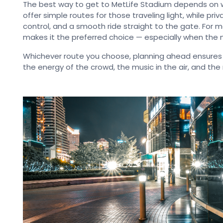
The best way to get to MetLife Stadium depends on 
offer simple routes for those traveling light, while pr
control, and a smooth ride straight to the gate. For m
makes it the preferred choice — especially when the ni
Whichever route you choose, planning ahead ensures
the energy of the crowd, the music in the air, and t