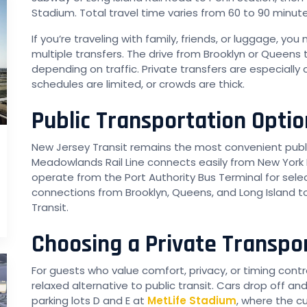
Stadium. Total travel time varies from 60 to 90 minute
If you’re traveling with family, friends, or luggage, you
multiple transfers. The drive from Brooklyn or Queens 
depending on traffic. Private transfers are especiall
schedules are limited, or crowds are thick.
Public Transportation Optio
New Jersey Transit remains the most convenient publi
Meadowlands Rail Line connects easily from New York
operate from the Port Authority Bus Terminal for sele
connections from Brooklyn, Queens, and Long Island 
Transit.
Choosing a Private Transpo
For guests who value comfort, privacy, or timing contro
relaxed alternative to public transit. Cars drop off 
parking lots D and E at
MetLife Stadium
, where the c