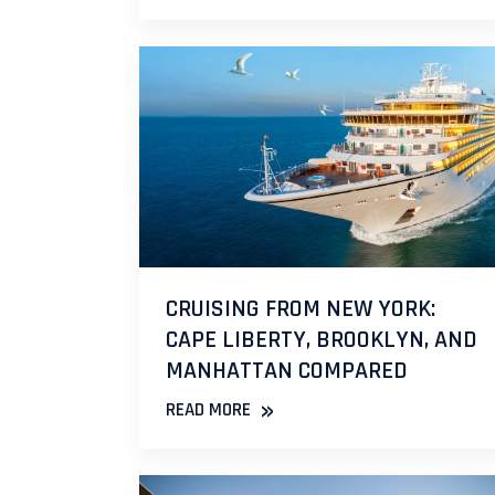
CRUISING FROM NEW YORK:
CAPE LIBERTY, BROOKLYN, AND
MANHATTAN COMPARED
»
READ MORE