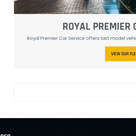
ROYAL PREMIER 
Royal Premier Car Service offers last model veh
VIEW OUR FL