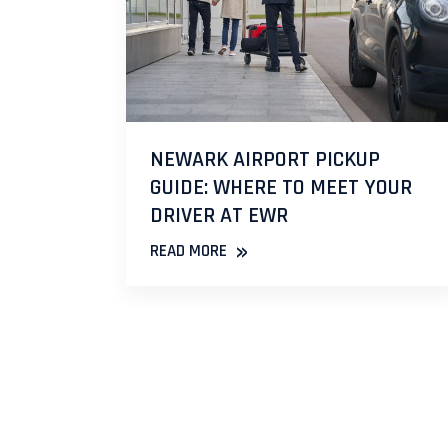
NEWARK AIRPORT PICKUP
GUIDE: WHERE TO MEET YOUR
DRIVER AT EWR
»
READ MORE