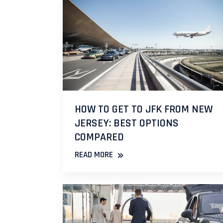
HOW TO GET TO JFK FROM NEW
JERSEY: BEST OPTIONS
COMPARED
»
READ MORE