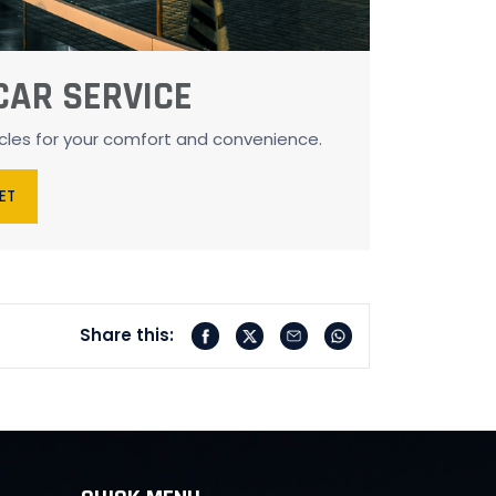
CAR SERVICE
icles for your comfort and convenience.
EET
Share this: