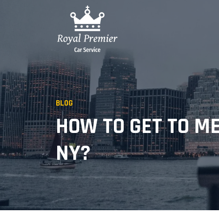
BLOG
HOW TO GET TO M
NY?