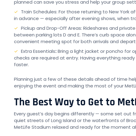
planned can save you stress and help your group settl
Train Schedules: For those returning to New York af
in advance — especially after evening shows, when tra
Pickup and Drop-Off Areas: Rideshares and private
between parking lots D and E. There’s curb space alo
convenient meeting spot for both arrivals and depart
Extra Essentials
:
Bring a light jacket or poncho for 
checks are required at entry. Having everything ready
faster.
Planning just a few of these details ahead of time h
enjoying the event and making the most of your MetL
The Best Way to Get to Met
Every guest’s day begins differently — some set out 
quiet streets of Long Island or the waterfronts of Broo
MetLife Stadium relaxed and ready for the moment a