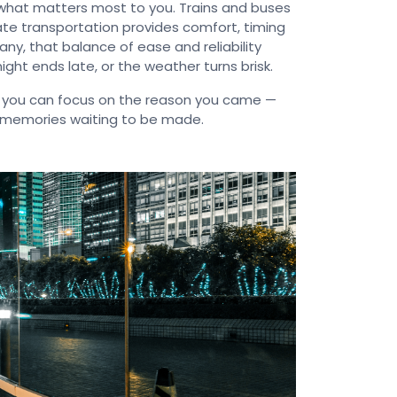
what matters most to you. Trains and buses
ivate transportation provides comfort, timing
any, that balance of ease and reliability
ght ends late, or the weather turns brisk.
 you can focus on the reason you came —
he memories waiting to be made.