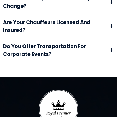
+
Change?
Are Your Chauffeurs Licensed And
+
Insured?
Do You Offer Transportation For
+
Corporate Events?