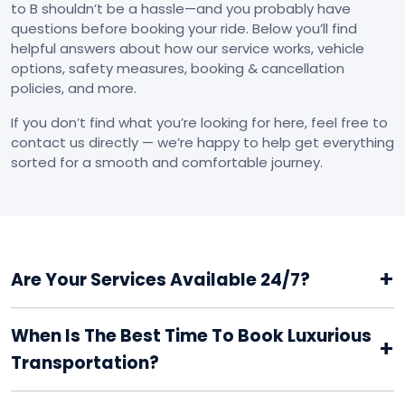
to B shouldn’t be a hassle—and you probably have
questions before booking your ride. Below you’ll find
helpful answers about how our service works, vehicle
options, safety measures, booking & cancellation
policies, and more.
If you don’t find what you’re looking for here, feel free to
contact us directly — we’re happy to help get everything
sorted for a smooth and comfortable journey.
+
Are Your Services Available 24/7?
When Is The Best Time To Book Luxurious
+
Transportation?