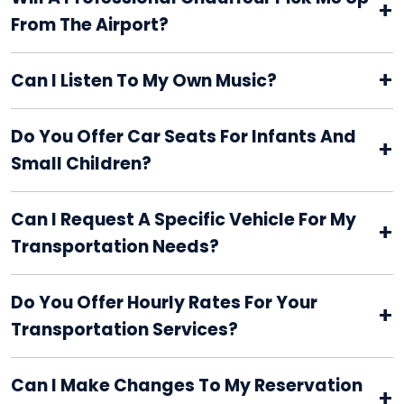
+
From The Airport?
+
Can I Listen To My Own Music?
Do You Offer Car Seats For Infants And
+
Small Children?
Can I Request A Specific Vehicle For My
+
Transportation Needs?
Do You Offer Hourly Rates For Your
+
Transportation Services?
Can I Make Changes To My Reservation
+