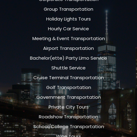
Group Transportation
Holiday Lights Tours
Hourly Car Service
Meeting & Event Transportation
Airport Transportation
Bachelor(ette) Party Limo Service
Shuttle Service
Cruise Terminal Transportation
Golf Transportation
Government Transportation
Private City Tours
Roadshow Transportation
School/College Transportation
Wine Tours