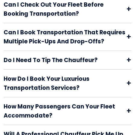
Can I Check Out Your Fleet Before
+
Booking Transportation?
Can I Book Transportation That Requires
+
Multiple Pick-Ups And Drop-Offs?
+
Do I Need To Tip The Chauffeur?
How Do I Book Your Luxurious
+
Transportation Services?
How Many Passengers Can Your Fleet
+
Accommodate?
Will A Professional Chauffeur Pick Me Up