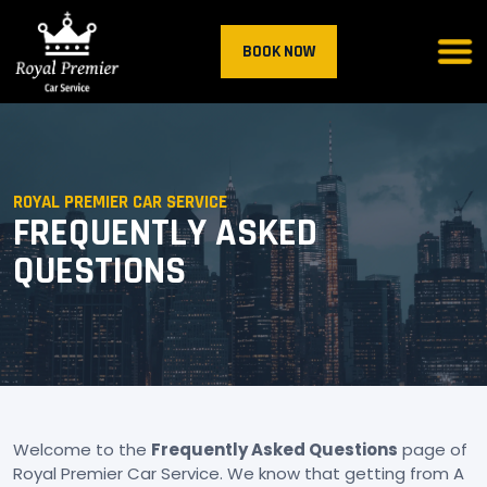
BOOK NOW
ROYAL PREMIER CAR SERVICE
FREQUENTLY ASKED
QUESTIONS
Welcome to the
Frequently Asked Questions
page of
Royal Premier Car Service. We know that getting from A