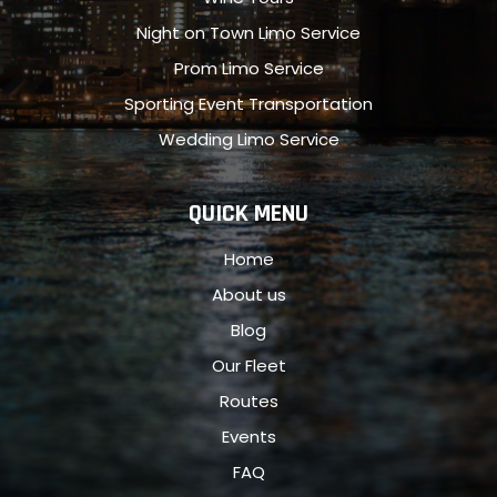
Night on Town Limo Service
Prom Limo Service
Sporting Event Transportation
Wedding Limo Service
QUICK MENU
Home
About us
Blog
Our Fleet
Routes
Events
FAQ