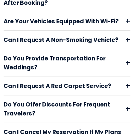
After Booking?
+
Are Your Vehicles Equipped With Wi-Fi?
+
Can I Request A Non-Smoking Vehicle?
Do You Provide Transportation For
+
Weddings?
+
Can I Request A Red Carpet Service?
Do You Offer Discounts For Frequent
+
Travelers?
Can I Cancel My Reservation If My Plans