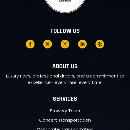
FOLLOW US
ABOUT US
Luxury rides, professional drivers, and a commitment to
excellence—every mile, every time.
SERVICES
Brewery Tours
Concert Transportation
Corporate Transportation