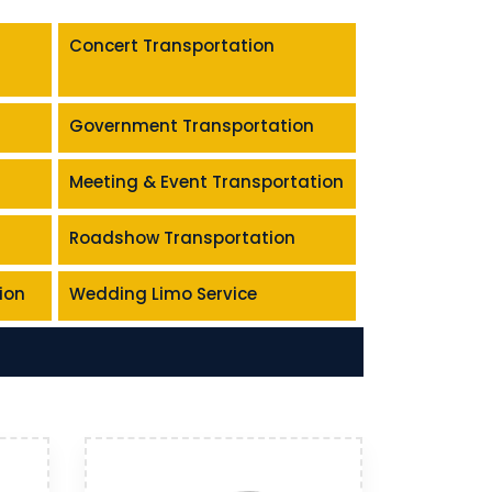
Concert Transportation
Government Transportation
Meeting & Event Transportation
Roadshow Transportation
ion
Wedding Limo Service