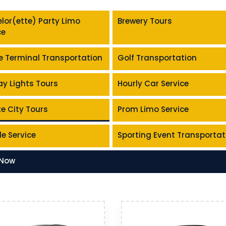
lor(ette) Party Limo
Brewery Tours
ce
e Terminal Transportation
Golf Transportation
ay Lights Tours
Hourly Car Service
te City Tours
Prom Limo Service
le Service
Sporting Event Transportat
 Now