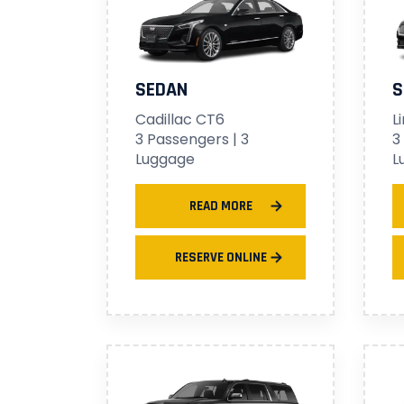
SEDAN
S
Cadillac CT6
L
3 Passengers | 3
3
Luggage
L
READ MORE
RESERVE ONLINE