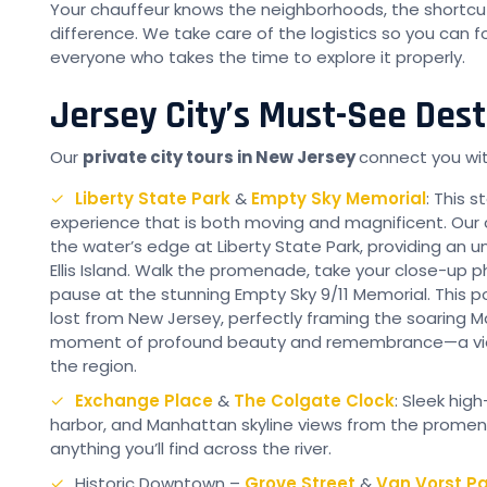
Your chauffeur knows the neighborhoods, the shortcu
difference. We take care of the logistics so you can f
everyone who takes the time to explore it properly.
Jersey City’s Must-See Dest
Our
private city tours in New Jersey
connect you with
Liberty State Park
&
Empty Sky Memorial
: This s
experience that is both moving and magnificent. Our c
the water’s edge at Liberty State Park, providing an u
Ellis Island. Walk the promenade, take your close-up p
pause at the stunning Empty Sky 9/11 Memorial. This po
lost from New Jersey, perfectly framing the soaring Man
moment of profound beauty and remembrance—a view 
the region.
Exchange Place
&
The Colgate Clock
: Sleek hig
harbor, and Manhattan skyline views from the promena
anything you’ll find across the river.
Historic Downtown –
Grove Street
&
Van Vorst Pa