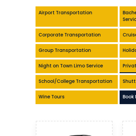
Airport Transportation
Bache
Servi
Corporate Transportation
Cruis
Group Transportation
Holid
Night on Town Limo Service
Priva
School/College Transportation
Shutt
Wine Tours
Book