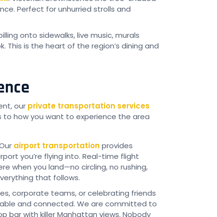
ce. Perfect for unhurried strolls and
illing onto sidewalks, live music, murals
 This is the heart of the region’s dining and
ience
ent, our
private transportation services
s to how you want to experience the area
 Our
airport transportation
provides
port you’re flying into. Real-time flight
e when you land—no circling, no rushing,
verything that follows.
es, corporate teams, or celebrating friends
able and connected. We are committed to
op bar with killer Manhattan views. Nobody