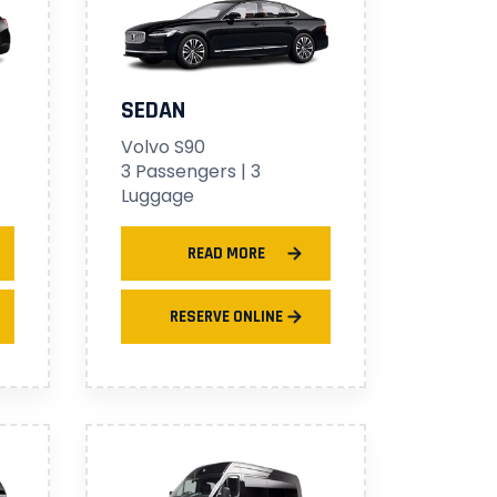
SEDAN
Volvo S90
3 Passengers | 3
Luggage
READ MORE
RESERVE ONLINE