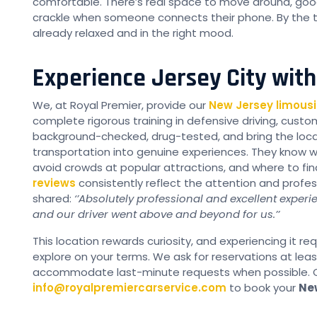
comfortable. There’s real space to move around, good
crackle when someone connects their phone. By the ti
already relaxed and in the right mood.
Experience Jersey City wit
We, at Royal Premier, provide our
New Jersey limousi
complete rigorous training in defensive driving, cust
background-checked, drug-tested, and bring the loca
transportation into genuine experiences. They know 
avoid crowds at popular attractions, and where to fi
reviews
consistently reflect the attention and profes
shared:
‘’Absolutely professional and excellent experi
and our driver went above and beyond for us.’’
This location rewards curiosity, and experiencing it r
explore on your terms. We ask for reservations at lea
accommodate last-minute requests when possible. C
info@royalpremiercarservice.com
to book your
Ne