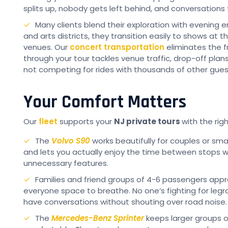
splits up, nobody gets left behind, and conversations 
Many clients blend their exploration with evening e
and arts districts, they transition easily to shows at t
venues. Our
concert transportation
eliminates the f
through your tour tackles venue traffic, drop-off pla
not competing for rides with thousands of other gues
Your Comfort Matters
Our
fleet
supports your
NJ private tours
with the righ
The
Volvo S90
works beautifully for couples or smal
and lets you actually enjoy the time between stops 
unnecessary features.
Families and friend groups of 4-6 passengers app
everyone space to breathe. No one’s fighting for legro
have conversations without shouting over road noise.
The
Mercedes-Benz Sprinter
keeps larger groups o