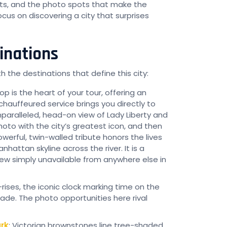
ts, and the photo spots that make the
ocus on discovering a city that surprises
inations
 the destinations that define this city:
top is the heart of your tour, offering an
hauffeured service brings you directly to
nparalleled, head-on view of Lady Liberty and
hoto with the city’s greatest icon, and then
werful, twin-walled tribute honors the lives
hattan skyline across the river. It is a
simply unavailable from anywhere else in
h-rises, the iconic clock marking time on the
de. The photo opportunities here rival
rk
: Victorian brownstones line tree-shaded