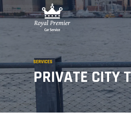
SERVICES
PRIVATE CITY 