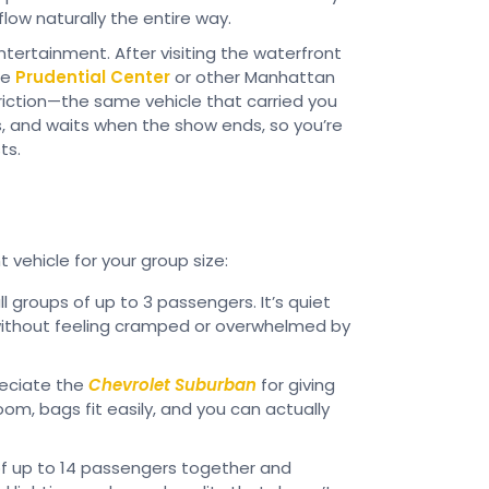
flow naturally the entire way.
ntertainment. After visiting the waterfront
he
Prudential Center
or other Manhattan
riction—the same vehicle that carried you
ns, and waits when the show ends, so you’re
ts.
t vehicle for your group size:
l groups of up to 3 passengers. It’s quiet
without feeling cramped or overwhelmed by
reciate the
Chevrolet Suburban
for giving
om, bags fit easily, and you can actually
f up to 14 passengers together and