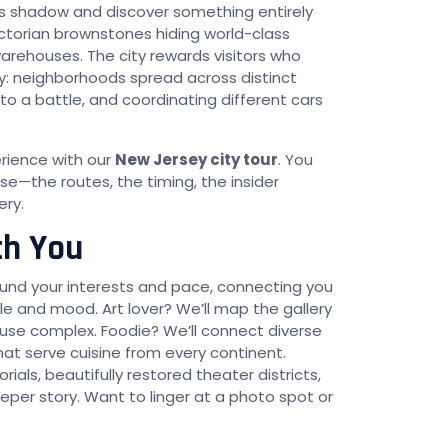
’s shadow and discover something entirely
ictorian brownstones hiding world-class
warehouses. The city rewards visitors who
ty: neighborhoods spread across distinct
into a battle, and coordinating different cars
erience with our
New Jersey city tour
. You
se—the routes, the timing, the insider
ery.
th You
nd your interests and pace, connecting you
yle and mood. Art lover? We’ll map the gallery
use complex. Foodie? We’ll connect diverse
at serve cuisine from every continent.
als, beautifully restored theater districts,
eper story. Want to linger at a photo spot or