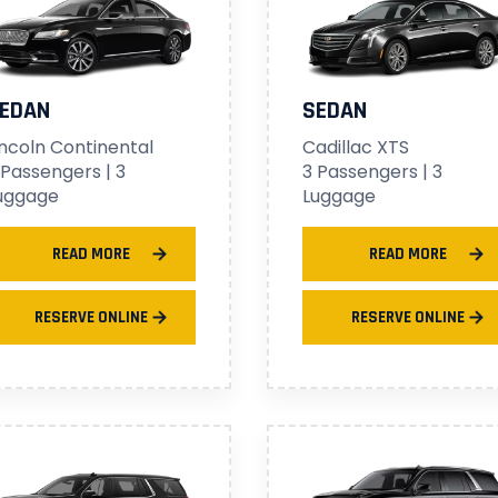
EDAN
SEDAN
incoln Continental
Cadillac XTS
 Passengers | 3
3 Passengers | 3
uggage
Luggage
READ MORE
READ MORE
RESERVE ONLINE
RESERVE ONLINE