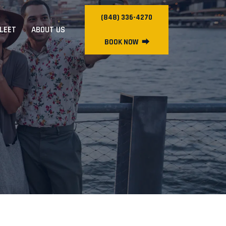
(848) 336-4270
FLEET
ABOUT US
BOOK NOW
⮕