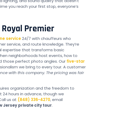
 lighting, and sound quality that doesn’t
me you reach your first stop, everyone’s
h Royal Premier
ne service
24/7 with chauffeurs who
omer service, and route knowledge. They’re
l expertise that transforms basic
when neighborhoods host events, how to
nd those perfect photo angles. Our
five-star
sionalism we bring to every tour. A customer
ence with this company. The pricing was fair
equires organization and the freedom to
st 24 hours in advance, though we
all us at
(848) 336-4270
, email
w Jersey
private city tour
.