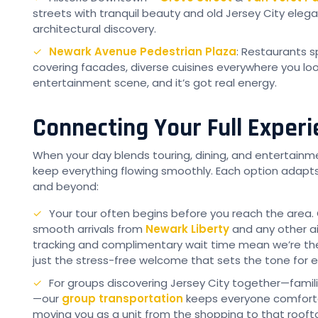
streets with tranquil beauty and old Jersey City elegan
architectural discovery.
Newark Avenue Pedestrian Plaza
: Restaurants sp
covering facades, diverse cuisines everywhere you look.
entertainment scene, and it’s got real energy.
Connecting Your Full Exper
When your day blends touring, dining, and entertainm
keep everything flowing smoothly. Each option adapt
and beyond:
Your tour often begins before you reach the area.
smooth arrivals from
Newark Liberty
and any other air
tracking and complimentary wait time mean we’re ther
just the stress-free welcome that sets the tone for e
For groups discovering Jersey City together—famili
—our
group transportation
keeps everyone comfort
moving you as a unit from the shopping to that rooft