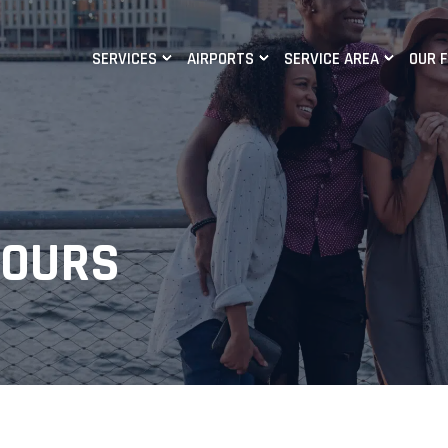
SERVICES
AIRPORTS
SERVICE AREA
OUR 
TOURS