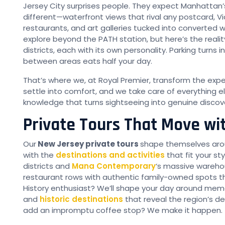
Jersey City surprises people. They expect Manhattan
different—waterfront views that rival any postcard, V
restaurants, and art galleries tucked into converted 
explore beyond the PATH station, but here’s the reali
districts, each with its own personality. Parking turns 
between areas eats half your day.
That’s where we, at Royal Premier, transform the exp
settle into comfort, and we take care of everything el
knowledge that turns sightseeing into genuine discov
Private Tours That Move wi
Our
New Jersey private tours
shape themselves arou
with the
destinations and activities
that fit your st
districts and
Mana Contemporary
‘s massive wareho
restaurant rows with authentic family-owned spots th
History enthusiast? We’ll shape your day around memori
and
historic destinations
that reveal the region’s de
add an impromptu coffee stop? We make it happen.