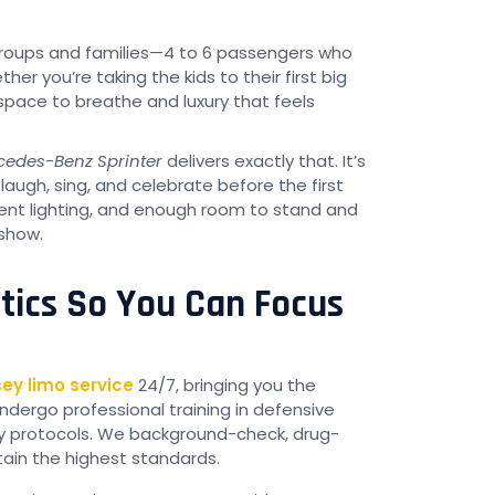
 groups and families—4 to 6 passengers who
 you’re taking the kids to their first big
t space to breathe and luxury that feels
cedes-Benz Sprinter
delivers exactly that. It’s
augh, sing, and celebrate before the first
ent lighting, and enough room to stand and
 show.
stics So You Can Focus
ey limo service
24/7, bringing you the
ndergo professional training in defensive
ty protocols. We background-check, drug-
tain the highest standards.