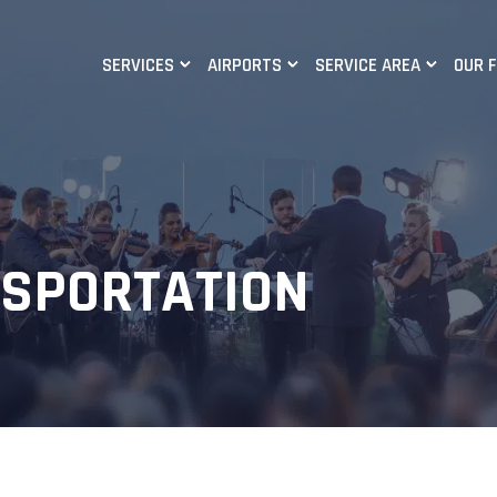
SERVICES
AIRPORTS
SERVICE AREA
OUR 
NSPORTATION