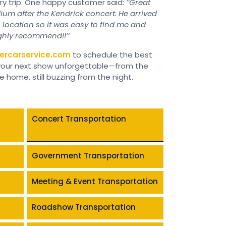
ery trip. One happy customer said:
‘’Great
ium after the Kendrick concert. He arrived
s location so it was easy to find me and
ighly recommend!!’’
ercarservice.com
to schedule the best
 your next show unforgettable—from the
home, still buzzing from the night.
Concert Transportation
Government Transportation
Meeting & Event Transportation
Roadshow Transportation