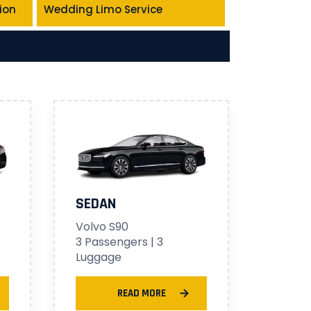
ion
Wedding Limo Service
SEDAN
Volvo S90
3 Passengers | 3
Luggage
READ MORE