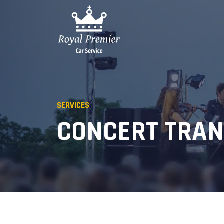
SERVICES
CONCERT TRA