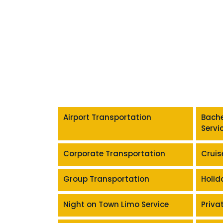
Airport Transportation
Bache
Servi
Corporate Transportation
Cruis
Group Transportation
Holid
Night on Town Limo Service
Priva