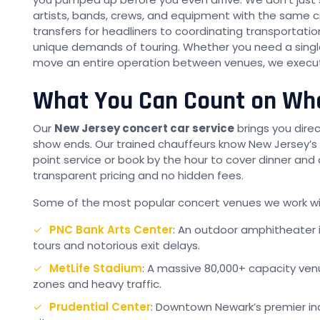
artists, bands, crews, and equipment with the same ca
transfers for headliners to coordinating transportati
unique demands of touring. Whether you need a single 
move an entire operation between venues, we execute 
What You Can Count on Whe
Our
New Jersey concert car service
brings you dire
show ends. Our trained chauffeurs know New Jersey’s
point service or book by the hour to cover dinner and 
transparent pricing and no hidden fees.
Some of the most popular concert venues we work wit
PNC Bank Arts Center
: An outdoor amphitheater
tours and notorious exit delays.
MetLife Stadium
: A massive 80,000+ capacity ven
zones and heavy traffic.
Prudential Center
: Downtown Newark’s premier in