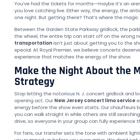
You’ve had the tickets for months—maybe it’s an arena
you love catching live. Either way, the energy, the ant
one night. But getting there? That’s where the magic
Between the Garden State Parkway gridlock, the parki
the wheel, the entire trip can start off on the wrong 
transportation
isn’t just about getting you to the 
special. At Royal Premier, we believe concerts deser
experience that matches the energy of the show.
Make the Night About the M
Strategy
Stop letting the notorious N. J. concert gridlock and lo
opening act. Our
New Jersey concert limo service
el
energy before the show even starts. Our chauffeurs br
you can walk straight in while others are still searchi
drive, so everyone in your group can fully experience t
For fans, our transfer sets the tone with ambient lig
you pumped up before you even arrive. We don’t just