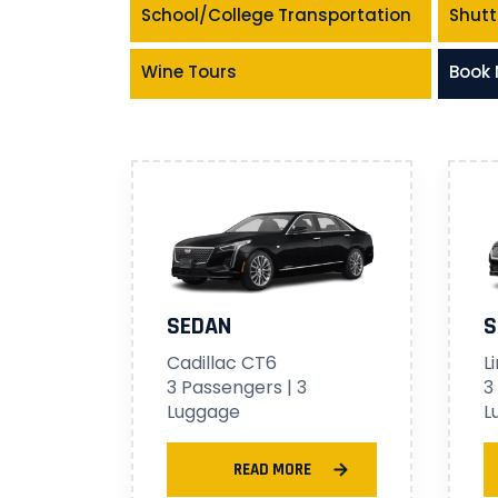
School/College Transportation
Shutt
Wine Tours
Book
SEDAN
S
Cadillac CT6
L
3 Passengers | 3
3
Luggage
L
READ MORE