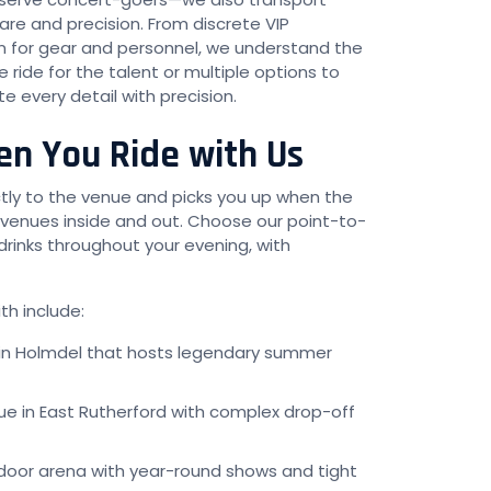
re and precision. From discrete VIP
on for gear and personnel, we understand the
ride for the talent or multiple options to
every detail with precision.
n You Ride with Us
ctly to the venue and picks you up when the
 venues inside and out. Choose our point-to-
drinks throughout your evening, with
h include:
 in Holmdel that hosts legendary summer
ue in East Rutherford with complex drop-off
door arena with year-round shows and tight