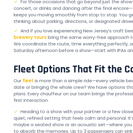
For those occasions that go beyond just the sho
concert, or drinks and dancing after the final encore
keeps you moving smoothly from stop to stop. You ge
thinking about parking, directions, or designated driver
And if you love experiencing New Jersey’s craft be
brewery tours
bring the same worry-free approach to
We coordinate the route, time everything perfectly, a
Saturday afternoon before a show—start with IPAs an
Fleet Options That Fit the 
Our
fleet
is more than a simple ride—every vehicle be
date or bringing the whole crew? We have options tha
plans. Every chauffeur on our team brings the profess
first interaction.
Heading to a show with your partner or a few clos
quiet, refined setting that feels calm and personal. I
maybe a seated show or an acoustic set—where you wa
to absorb the memories. Up to 3 passengers can sink i