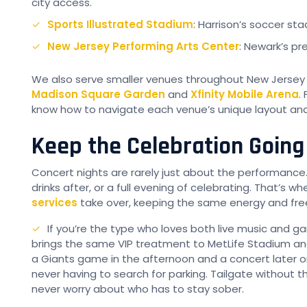
city access.
Sports Illustrated Stadium
: Harrison’s soccer st
New Jersey Performing Arts Center
: Newark’s pr
We also serve smaller venues throughout New Jersey a
Madison Square Garden
and
Xfinity Mobile Arena
.
know how to navigate each venue’s unique layout and 
Keep the Celebration Going 
Concert nights are rarely just about the performance
drinks after, or a full evening of celebrating. That’s w
services
take over, keeping the same energy and free
If you’re the type who loves both live music and 
brings the same VIP treatment to MetLife Stadium an
a Giants game in the afternoon and a concert later 
never having to search for parking. Tailgate without 
never worry about who has to stay sober.