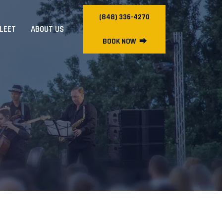
(848) 336-4270
FLEET
ABOUT US
BOOK NOW
⮕