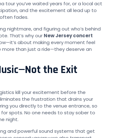
 tour you’ve waited years for, or a local act
icipation, and the excitement all lead up to
 often fades.
ng nightmare, and figuring out who’s behind
note. That’s why our
New Jersey concert
show—it’s about making every moment feel
ve more than just a ride—they deserve an
usic—Not the Exit
gistics kill your excitement before the
iminates the frustration that drains your
ing you directly to the venue entrance, so
ng for spots. No one needs to stay sober to
he night.
hting and powerful sound systems that get
 serve concert-goers—we also transport