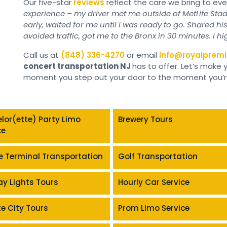
Our five-star
reviews
reflect the care we bring to ev
experience – my driver met me outside of MetLife Stad
early, waited for me until I was ready to go. Shared hi
avoided traffic, got me to the Bronx in 30 minutes. I h
Call us at
(848) 336-4270
or email
info@royalpremi
concert transportation NJ
has to offer. Let’s make
moment you step out your door to the moment you’re 
lor(ette) Party Limo
Brewery Tours
ce
e Terminal Transportation
Golf Transportation
ay Lights Tours
Hourly Car Service
te City Tours
Prom Limo Service