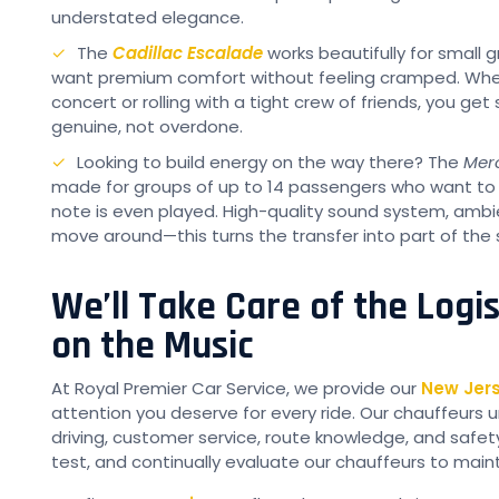
understated elegance.
The
Cadillac Escalade
works beautifully for small
want premium comfort without feeling cramped. Whether
concert or rolling with a tight crew of friends, you ge
genuine, not overdone.
Looking to build energy on the way there? The
Mer
made for groups of up to 14 passengers who want to l
note is even played. High-quality sound system, ambi
move around—this turns the transfer into part of the
We’ll Take Care of the Logi
on the Music
At Royal Premier Car Service, we provide our
New Jers
attention you deserve for every ride. Our chauffeurs u
driving, customer service, route knowledge, and safe
test, and continually evaluate our chauffeurs to main