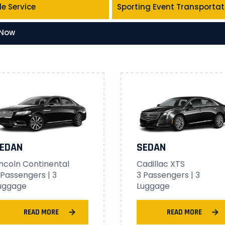
le Service
Sporting Event Transportat
 Now
EDAN
SEDAN
incoln Continental
Cadillac XTS
 Passengers | 3
3 Passengers | 3
uggage
Luggage
READ MORE
READ MORE