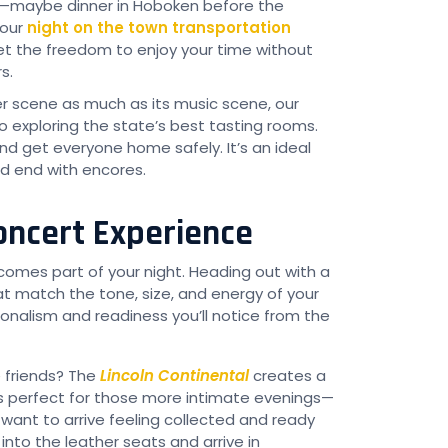
w—maybe dinner in Hoboken before the
—our
night on the town transportation
t the freedom to enjoy your time without
s.
er scene as much as its music scene, our
 exploring the state’s best tasting rooms.
nd get everyone home safely. It’s an ideal
d end with encores.
Concert Experience
comes part of your night. Heading out with a
t match the tone, size, and energy of your
ionalism and readiness you’ll notice from the
e friends? The
Lincoln Continental
creates a
t’s perfect for those more intimate evenings—
nt to arrive feeling collected and ready
nto the leather seats and arrive in