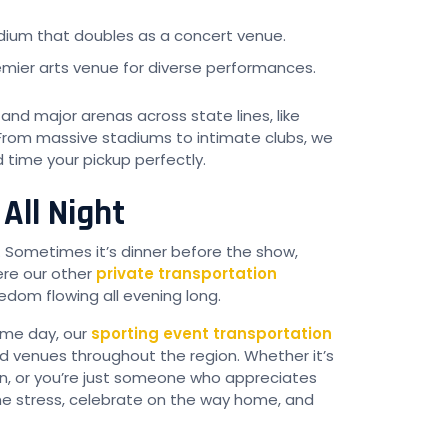
adium that doubles as a concert venue.
emier arts venue for diverse performances.
nd major arenas across state lines, like
 From massive stadiums to intimate clubs, we
time your pickup perfectly.
All Night
. Sometimes it’s dinner before the show,
here our other
private transportation
dom flowing all evening long.
game day, our
sporting event transportation
d venues throughout the region. Whether it’s
on, or you’re just someone who appreciates
the stress, celebrate on the way home, and