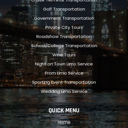
Golf Transportation
Government Transportation
Private City Tours
Roadshow Transportation
School/College Transportation
Wine Tours
Night on Town Limo Service
Prom Limo Service
Sporting Event Transportation
Wedding Limo Service
QUICK MENU
Home