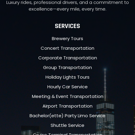
Luxury rides, professional drivers, and a commitment to
excellence—every mile, every time.
SERVICES
Brewery Tours
Concert Transportation
Corporate Transportation
Group Transportation
Holiday Lights Tours
Hourly Car Service
Meeting & Event Transportation
Airport Transportation
Bachelor(ette) Party Limo Service
Shuttle Service
Cruise Terminal Transportation