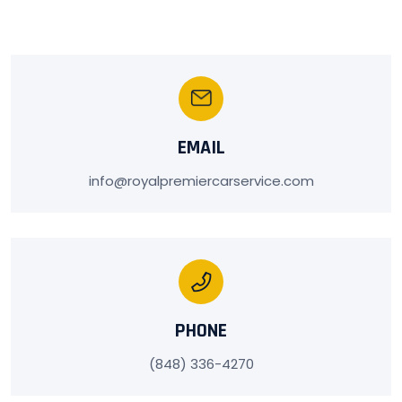
EMAIL
info@royalpremiercarservice.com
PHONE
(848) 336-4270