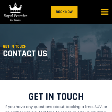
BOOK NOW
GET IN TOUCH
CONTACT US
GET IN TOUCH
If you have any questions about booking a limo, SUV, or