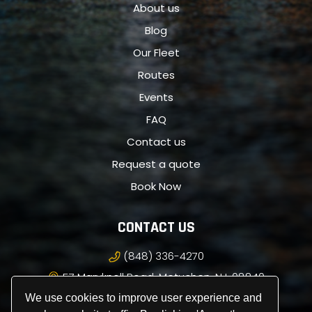
About us
Blog
Our Fleet
Routes
Events
FAQ
Contact us
Request a quote
Book Now
CONTACT US
(848) 336-4270
57 Maryknoll Road, Metuchen, NJ, 08840
info@royalpremiercarservice.com
We use cookies to improve user experience and