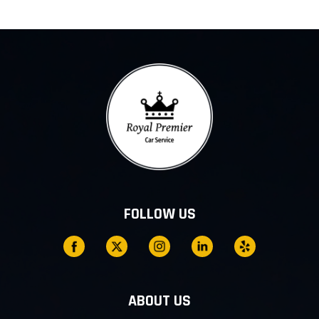
FOLLOW US
ABOUT US