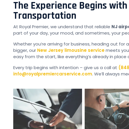
The Experience Begins with
Transportation
At Royal Premier, we understand that reliable
NJ airp
part of your day, your mood, and sometimes, your pe
Whether you’re arriving for business, heading out for a
bigger, our
New Jersey limousine service
meets your 
easy from the start, like everything’s already in place 
Every trip begins with intention – give us a call at
(848
info@royalpremiercarservice.com
. We’ll always me