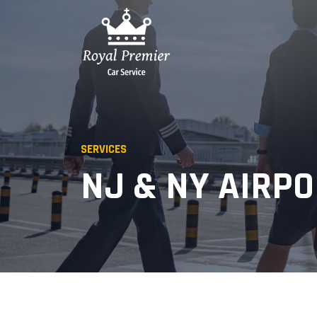
SERVICES
NJ & NY AIRP