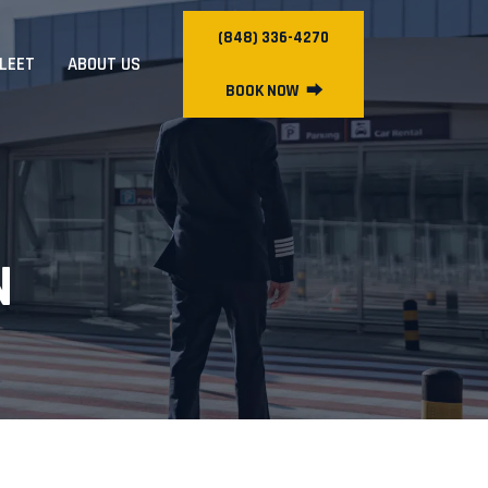
(848) 336-4270
FLEET
ABOUT US
BOOK NOW
⮕
N