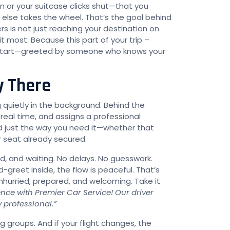
 or your suitcase clicks shut—that you
lse takes the wheel. That’s the goal behind
s is not just reaching your destination on
 most. Because this part of your trip –
le start—greeted by someone who knows your
y There
quietly in the background. Behind the
n real time, and assigns a professional
nd just the way you need it—whether that
r seat already secured.
ed, and waiting. No delays. No guesswork.
reet inside, the flow is peaceful. That’s
 unhurried, prepared, and welcoming. Take it
nce with Premier Car Service! Our driver
y professional.”
g groups. And if your flight changes, the