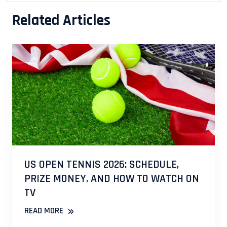
Related Articles
US OPEN TENNIS 2026: SCHEDULE,
PRIZE MONEY, AND HOW TO WATCH ON
TV
»
READ MORE