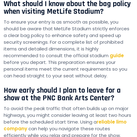
What should I know about the bag policy
when visiting MetLife Stadium?
To ensure your entry is as smooth as possible, you
should be aware that MetLife Stadium strictly enforces
a clear bag policy to enhance safety and speed up
security screenings. For a complete list of prohibited
items and detailed dimensions, it is highly
recommended to consult the official stadium
guide
before you depart. This preparation ensures your
personal items meet the current requirements so you
can head straight to your seat without delay.
How early should I plan to leave for a
show at the PNC Bank Arts Center?
To avoid the peak traffic that often builds up on major
highways, you might consider leaving at least two hours
before the scheduled start time. Using a
reliable limo
company
can help you navigate these routes
efficiently while you relax and prepare for the show.