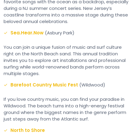
favorite songs with the ocean as a backdrop, especially
during a NJ summer concert series. New Jersey’s
coastline transforms into a massive stage during these
beloved annual celebrations.
Sea.Hear.Now
(Asbury Park)
You can join a unique fusion of music and surf culture
right on the North Beach sand. This annual tradition
invites you to explore art installations and professional
surfing while world-renowned bands perform across
multiple stages.
Barefoot Country Music Fest
(Wildwood)
If you love country music, you can find your paradise in
Wildwood. The beach turns into a high-energy festival
ground where the biggest names in the genre perform
just steps away from the Atlantic surf.
North to Shore