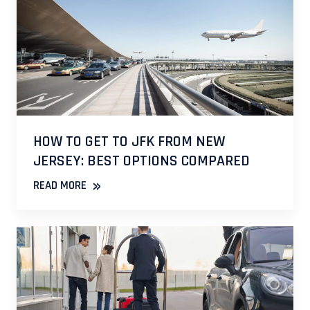
HOW TO GET TO JFK FROM NEW
JERSEY: BEST OPTIONS COMPARED
»
READ MORE