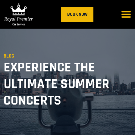
BOOK NOW
BLOG
EXPERIENCE THE
ULTIMATE SUMMER
CONCERTS