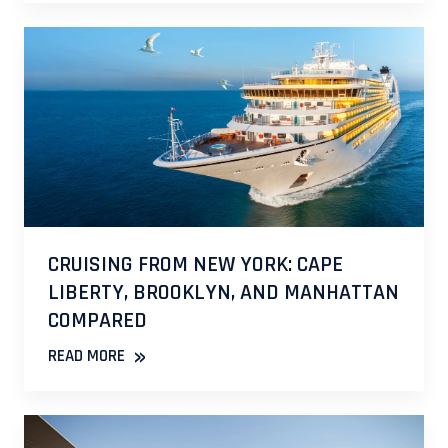
CRUISING FROM NEW YORK: CAPE
LIBERTY, BROOKLYN, AND MANHATTAN
COMPARED
»
READ MORE