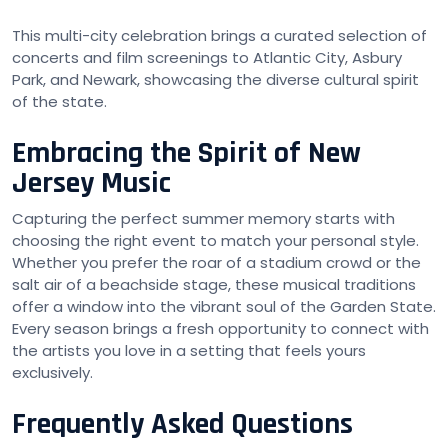
This multi-city celebration brings a curated selection of
concerts and film screenings to Atlantic City, Asbury
Park, and Newark, showcasing the diverse cultural spirit
of the state.
Embracing the Spirit of New
Jersey Music
Capturing the perfect summer memory starts with
choosing the right event to match your personal style.
Whether you prefer the roar of a stadium crowd or the
salt air of a beachside stage, these musical traditions
offer a window into the vibrant soul of the Garden State.
Every season brings a fresh opportunity to connect with
the artists you love in a setting that feels yours
exclusively.
Frequently Asked Questions