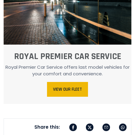
ROYAL PREMIER CAR SERVICE
Royal Premier Car Service offers last model vehicles for
your comfort and convenience.
VIEW OUR FLEET
Share this: