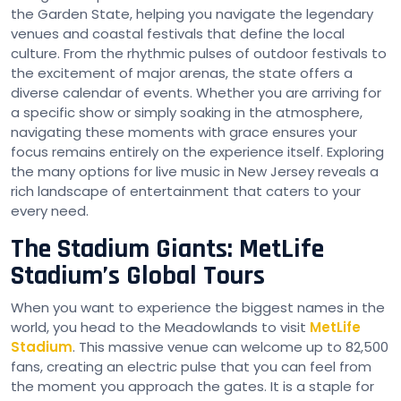
the Garden State, helping you navigate the legendary
venues and coastal festivals that define the local
culture. From the rhythmic pulses of outdoor festivals to
the excitement of major arenas, the state offers a
diverse calendar of events. Whether you are arriving for
a specific show or simply soaking in the atmosphere,
navigating these moments with grace ensures your
focus remains entirely on the experience itself. Exploring
the many options for live music in New Jersey reveals a
rich landscape of entertainment that caters to your
every need.
The Stadium Giants: MetLife
Stadium’s Global Tours
When you want to experience the biggest names in the
world, you head to the Meadowlands to visit
MetLife
Stadium
. This massive venue can welcome up to 82,500
fans, creating an electric pulse that you can feel from
the moment you approach the gates. It is a staple for