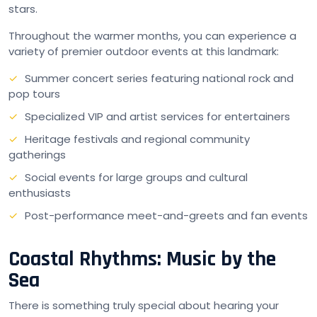
stars.
Throughout the warmer months, you can experience a
variety of premier outdoor events at this landmark:
Summer concert series featuring national rock and
pop tours
Specialized VIP and artist services for entertainers
Heritage festivals and regional community
gatherings
Social events for large groups and cultural
enthusiasts
Post-performance meet-and-greets and fan events
Coastal Rhythms: Music by the
Sea
There is something truly special about hearing your