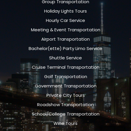
Group Transportation
Holiday Lights Tours
Hourly Car Service
Meeting & Event Transportation
Airport Transportation
Bachelor(ette) Party Limo Service
Shuttle Service
Cruise Terminal Transportation
Golf Transportation
Government Transportation
Private City Tours
Roadshow Transportation
School/College Transportation
Wine Tours