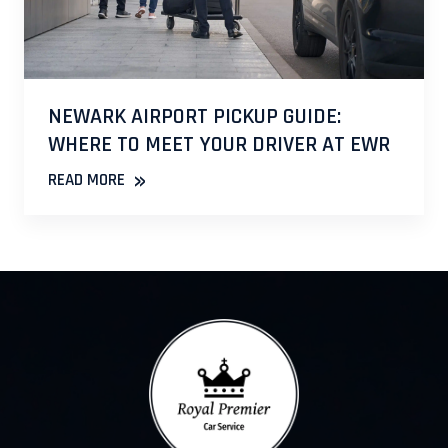
NEWARK AIRPORT PICKUP GUIDE:
WHERE TO MEET YOUR DRIVER AT EWR
»
READ MORE