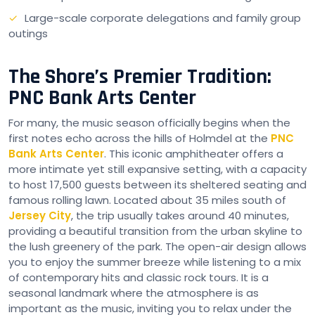
Large-scale corporate delegations and family group
outings
The Shore’s Premier Tradition:
PNC Bank Arts Center
For many, the music season officially begins when the
first notes echo across the hills of Holmdel at the
PNC
Bank Arts Center
. This iconic amphitheater offers a
more intimate yet still expansive setting, with a capacity
to host 17,500 guests between its sheltered seating and
famous rolling lawn. Located about 35 miles south of
Jersey City
, the trip usually takes around 40 minutes,
providing a beautiful transition from the urban skyline to
the lush greenery of the park. The open-air design allows
you to enjoy the summer breeze while listening to a mix
of contemporary hits and classic rock tours. It is a
seasonal landmark where the atmosphere is as
important as the music, inviting you to relax under the