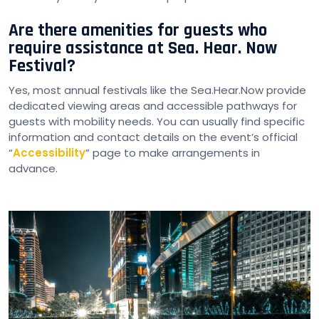
Are there amenities for guests who
require assistance at Sea. Hear. Now
Festival?
Yes, most annual festivals like the Sea.Hear.Now provide
dedicated viewing areas and accessible pathways for
guests with mobility needs. You can usually find specific
information and contact details on the event’s official
“
Accessibility
” page to make arrangements in
advance.