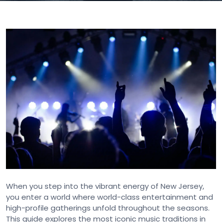
When you step into the vibrant energy of New Jersey,
you enter a world where world-class entertainment and
high-profile gatherings unfold throughout the seasons.
This guide explores the most iconic music traditions in