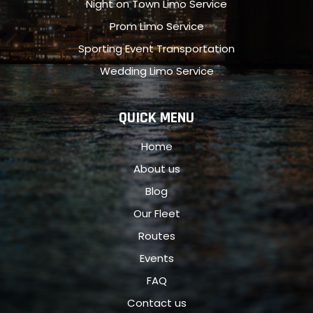
Night on Town Limo Service
Prom Limo Service
Sporting Event Transportation
Wedding Limo Service
QUICK MENU
Home
About us
Blog
Our Fleet
Routes
Events
FAQ
Contact us