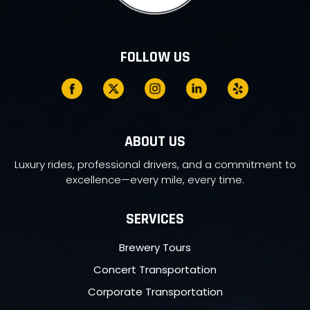
FOLLOW US
ABOUT US
Luxury rides, professional drivers, and a commitment to
excellence—every mile, every time.
SERVICES
Brewery Tours
Concert Transportation
Corporate Transportation