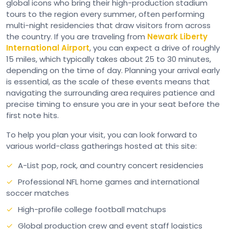
global icons who bring their high-production stadium
tours to the region every summer, often performing
multi-night residencies that draw visitors from across
the country. If you are traveling from
Newark Liberty
International Airport
, you can expect a drive of roughly
15 miles, which typically takes about 25 to 30 minutes,
depending on the time of day. Planning your arrival early
is essential, as the scale of these events means that
navigating the surrounding area requires patience and
precise timing to ensure you are in your seat before the
first note hits.
To help you plan your visit, you can look forward to
various world-class gatherings hosted at this site:
A-List pop, rock, and country concert residencies
Professional NFL home games and international
soccer matches
High-profile college football matchups
Global production crew and event staff logistics