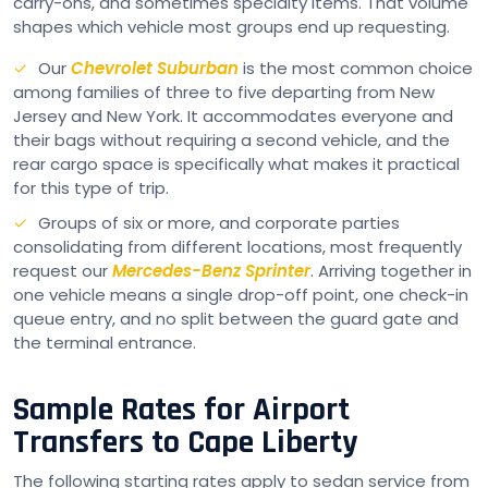
carry-ons, and sometimes specialty items. That volume
shapes which vehicle most groups end up requesting.
Our
Chevrolet Suburban
is the most common choice
among families of three to five departing from New
Jersey and New York. It accommodates everyone and
their bags without requiring a second vehicle, and the
rear cargo space is specifically what makes it practical
for this type of trip.
Groups of six or more, and corporate parties
consolidating from different locations, most frequently
request our
Mercedes-Benz Sprinter
. Arriving together in
one vehicle means a single drop-off point, one check-in
queue entry, and no split between the guard gate and
the terminal entrance.
Sample Rates for Airport
Transfers to Cape Liberty
The following starting rates apply to sedan service from