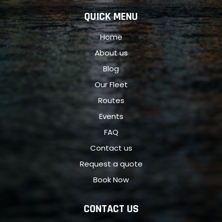
QUICK MENU
Home
About us
Blog
Our Fleet
Routes
Events
FAQ
Contact us
Request a quote
Book Now
CONTACT US