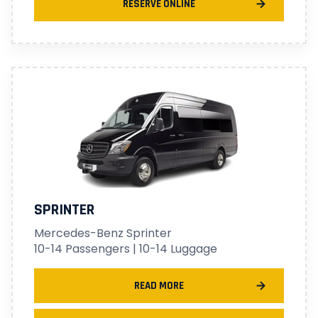
RESERVE ONLINE
SPRINTER
Mercedes-Benz Sprinter
10-14 Passengers | 10-14 Luggage
READ MORE