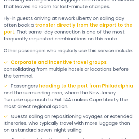
that leaves no room for last-minute changes.
Fly-in guests arriving at Newark Liberty on sailing day
often book a
transfer directly from the airport to the
port
. That same-day connection is one of the most
frequently requested combinations on this route.
Other passengers who regularly use this service include:
Corporate and incentive travel groups
consolidating from multiple hotels or locations before
the terminal.
Passengers
heading to the port from Philadelphia
and the surrounding area, where the New Jersey
Turnpike approach to Exit 14A makes Cape Liberty the
most direct regional option.
Guests sailing on repositioning voyages or extended
itineraries, who typically travel with more luggage than
on a standard seven-night sailing.