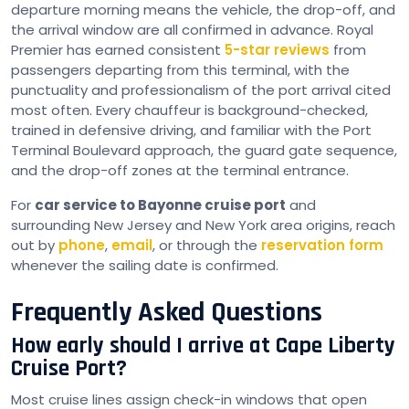
departure morning means the vehicle, the drop-off, and
the arrival window are all confirmed in advance. Royal
Premier has earned consistent
5-star reviews
from
passengers departing from this terminal, with the
punctuality and professionalism of the port arrival cited
most often. Every chauffeur is background-checked,
trained in defensive driving, and familiar with the Port
Terminal Boulevard approach, the guard gate sequence,
and the drop-off zones at the terminal entrance.
For
car service to Bayonne cruise port
and
surrounding New Jersey and New York area origins, reach
out by
phone
,
email
, or through the
reservation form
whenever the sailing date is confirmed.
Frequently Asked Questions
How early should I arrive at Cape Liberty
Cruise Port?
Most cruise lines assign check-in windows that open