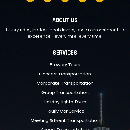
ABOUT US
Luxury rides, professional drivers, and a commitment to
excellence—every mile, every time.
SERVICES
Brewery Tours
Concert Transportation
Corporate Transportation
Group Transportation
Holiday Lights Tours
Hourly Car Service
Meeting & Event Transportation
Airport Transportation