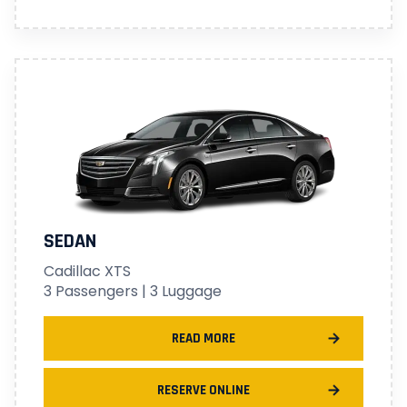
SEDAN
Cadillac XTS
3 Passengers | 3 Luggage
READ MORE
RESERVE ONLINE