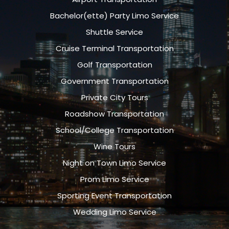
Bachelor(ette) Party Limo Service
Shuttle Service
Cruise Terminal Transportation
Golf Transportation
Government Transportation
Private City Tours
Roadshow Transportation
School/College Transportation
Wine Tours
Night on Town Limo Service
Prom Limo Service
Sporting Event Transportation
Wedding Limo Service