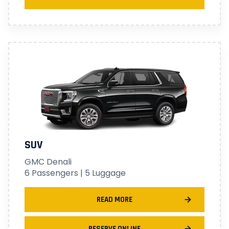
SUV
GMC Denali
6 Passengers | 5 Luggage
READ MORE
RESERVE ONLINE