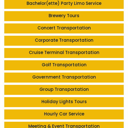
Bachelor(ette) Party Limo Service
Brewery Tours
Concert Transportation
Corporate Transportation
Cruise Terminal Transportation
Golf Transportation
Government Transportation
Group Transportation
Holiday Lights Tours
Hourly Car Service
Meeting & Event Transportation