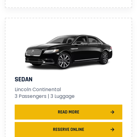
SEDAN
Lincoln Continental
3 Passengers | 3 Luggage
READ MORE
RESERVE ONLINE