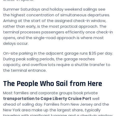
Summer Saturdays and holiday weekend sailings see
the highest concentration of simultaneous departures.
Arriving at the start of the assigned check-in window,
rather than early, is the most practical approach. The
terminal processes passengers efficiently once check-in
opens, and the single-road approach is where most
delays occur.
On-site parking in the adjacent garage runs $35 per day.
During peak sailing periods, the garage reaches
capacity, and overflow lots require a shuttle transfer to
the terminal entrance.
The People Who Sail from Here
Most families and corporate groups book private
transportation to Cape Liberty Cruise Port
well
ahead of sailing day. Families from New Jersey and the
New York area make up the largest share, typically
traveling with significant luggage and a check-in window