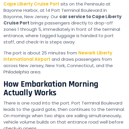
Cape Liberty Cruise Port
sits on the Peninsula at
Bayonne Harbor, at 14 Port Terminal Boulevard in
Bayonne, New Jersey. Our
car service to Cape Liberty
Cruise Port
brings passengers directly to drop-off
zones 1 through 5, immediately in front of the terminal
entrance, where tagged luggage is handed to port
staff, and check-in is steps away.
The port is about 25 minutes from
Newark Liberty
International Airport
and draws passengers from
across New Jersey, New York, Connecticut, and the
Philadelphia area.
How Embarkation Morning
Actually Works
There is one road into the port. Port Terminal Boulevard
leads to the guard gate, then continues to the terminal.
On mornings when two ships are sailing simultaneously,
vehicle volume builds on that entrance road well before
check-in opens.