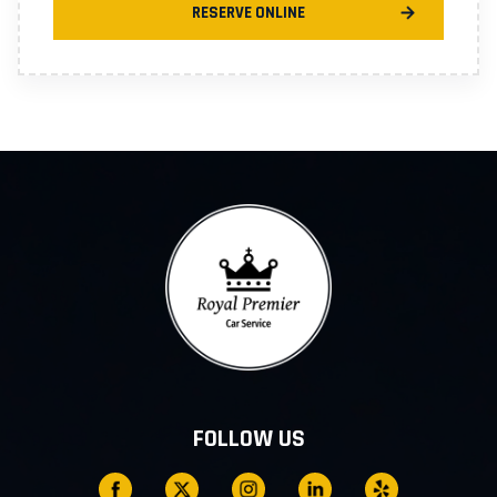
RESERVE ONLINE
FOLLOW US