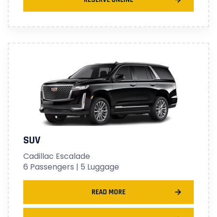
SUV
Cadillac Escalade
6 Passengers | 5 Luggage
READ MORE