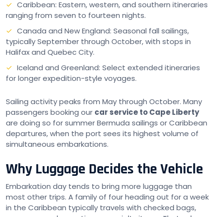
Caribbean: Eastern, western, and southern itineraries
ranging from seven to fourteen nights.
Canada and New England: Seasonal fall sailings,
typically September through October, with stops in
Halifax and Quebec City.
Iceland and Greenland: Select extended itineraries
for longer expedition-style voyages.
Sailing activity peaks from May through October. Many
passengers booking our
car service to Cape Liberty
are doing so for summer Bermuda sailings or Caribbean
departures, when the port sees its highest volume of
simultaneous embarkations.
Why Luggage Decides the Vehicle
Embarkation day tends to bring more luggage than
most other trips. A family of four heading out for a week
in the Caribbean typically travels with checked bags,