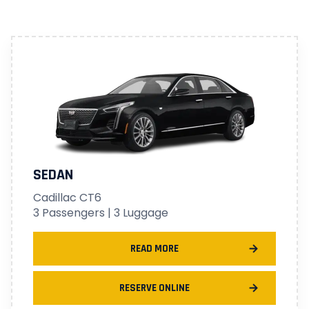
SEDAN
Cadillac CT6
3 Passengers | 3 Luggage
READ MORE
RESERVE ONLINE