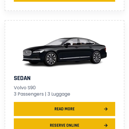
SEDAN
Volvo S90
3 Passengers | 3 Luggage
READ MORE
RESERVE ONLINE