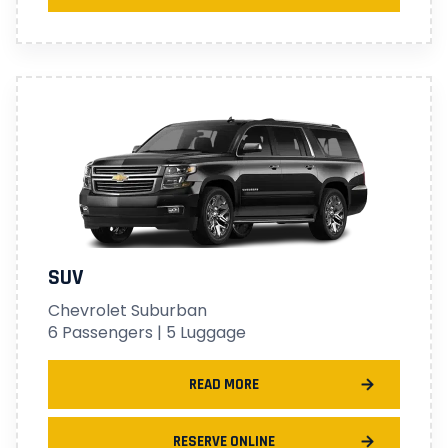
SUV
Chevrolet Suburban
6 Passengers | 5 Luggage
READ MORE
RESERVE ONLINE