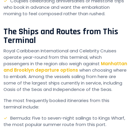
Couples celebrating anniversaries or milestone trips
who book in advance and want the embarkation
morning to feel composed rather than rushed.
The Ships and Routes from This
Terminal
Royal Caribbean International and Celebrity Cruises
operate year-round from this terminal, which
passengers in the region also weigh against
Manhattan
and Brooklyn departure options
when choosing where
to embark. Among the vessels sailing from here are
some of the largest ships currently in service, including
Oasis of the Seas and Independence of the Seas.
The most frequently booked itineraries from this
terminal include:
Bermuda: Five to seven-night sailings to Kings Wharf,
the most popular summer route from this port.