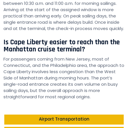
between 10:30 a.m. and 11:00 a.m. for morning sailings.
Arriving at the start of the assigned window is more
practical than arriving early. On peak sailing days, the
single entrance road is where delays build. Once inside
and at the terminal, the check-in process moves quickly.
Is Cape Liberty easier to reach than the
Manhattan cruise terminal?
For passengers coming from New Jersey, most of
Connecticut, and the Philadelphia area, the approach to
Cape Liberty involves less congestion than the West
Side of Manhattan during morning hours. The port’s
single-road entrance creates its own volume on busy
sailing days, but the overall approach is more
straightforward for most regional origins.
Airport Transportation