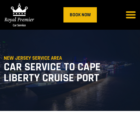
BOOK NOW
NEW JERSEY SERVICE AREA
CAR SERVICE TO CAPE
LIBERTY CRUISE PORT