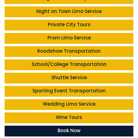
Night on Town Limo Service
Private City Tours
Prom Limo Service
Roadshow Transportation
School/College Transportation
Shuttle Service
Sporting Event Transportation
Wedding Limo Service
Wine Tours
Book Now