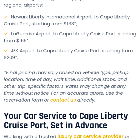
regional airports:
Newark Liberty International Airport to Cape Liberty
Cruise Port, starting from $133*;
LaGuardia Airport to Cape Liberty Cruise Port, starting
from $166*;
JFK Airport to Cape Liberty Cruise Port, starting from
$209*.
*Final pricing may vary based on vehicle type, pickup
location, time of day, wait time, additional stops, and
other trip-specific factors. Rates may change at any
time without notice. For an accurate quote, use the
reservation form or
contact us
directly.
Your Car Service to Cape Liberty
Cruise Port, Set in Advance
Working with a trusted
luxury car service provider
on